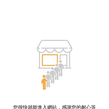
您很快就能進入網站，感謝您的耐心等