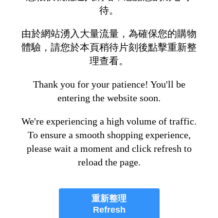
待。
由於網站湧入大量流量，為確保您的購物
體驗，請您於本頁稍待片刻後點擊重新整
理查看。
Thank you for your patience! You'll be
entering the website soon.
We're experiencing a high volume of traffic.
To ensure a smooth shopping experience,
please wait a moment and click refresh to
reload the page.
重新整理
Refresh